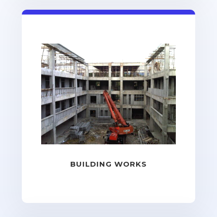
BUILDING WORKS