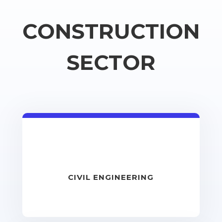
CONSTRUCTION
SECTOR
CIVIL ENGINEERING