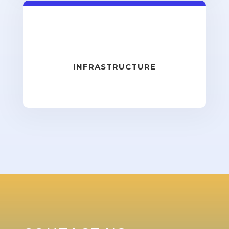
INFRASTRUCTURE