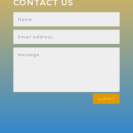
CONTACT US
SUBMIT