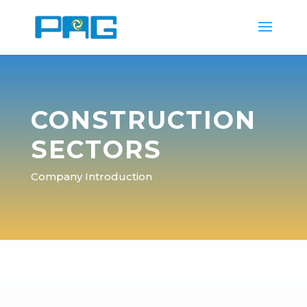
CONSTRUCTION
SECTORS
Company Introduction